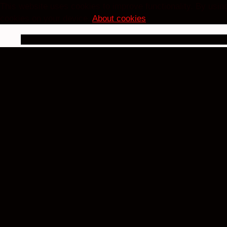
This website uses cookies to improve functionality. By using
cookies on your device.
About cookies
.