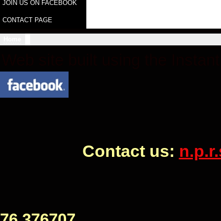
JOIN US ON FACEBOOK
CONTACT PAGE
Home
Web site built using the Instan
Contact us:
n.p.
Civic Hall Bo
76 376707