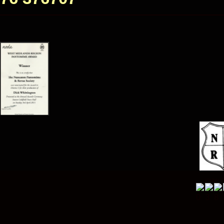
Visitor 