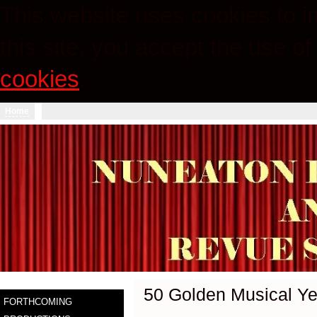
This website uses cookies to im
this site, you accept the use o
cookies
.
Home
50 Golden Musical Ye
FORTHCOMING