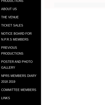
PRODUCTIONS
ABOUT US
THE VENUE
TICKET SALES
NOTICE BOARD FOR
N.P.R.S MEMBERS
PREVIOUS
PRODUCTIONS
POSTER AND PHOTO
GALLERY
NPRS MEMBERS DIARY
2018 2019
COMMITTEE MEMBERS
LINKS